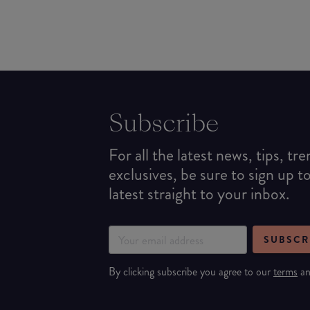
Subscribe
For all the latest news, tips, tr
exclusives, be sure to sign up t
latest straight to your inbox.
SUBSCR
By clicking subscribe you agree to our
terms
a