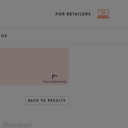
FOR RETAILERS
 US
Your shade match
BACK TO RESULTS
s Shimmer