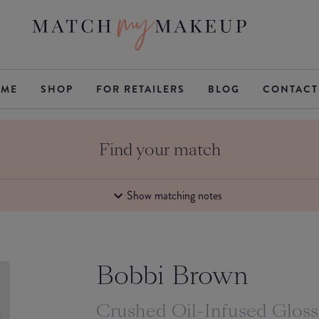
ME
SHOP
FOR RETAILERS
BLOG
CONTACT
Find your match
Show matching notes
Bobbi Brown
Crushed Oil-Infused Glos