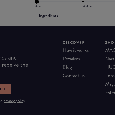
Sheer
Medium
Ingredients
DISCOVER
SHO
How it works
MA
ends and
Retailers
Nars
o receive the
Blog
HUD
Contact us
L'ore
Mayb
IBE
Esté
nd
privacy policy
.