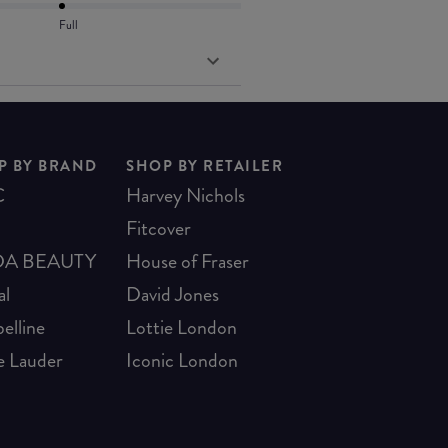
Full
P BY BRAND
SHOP BY RETAILER
C
Harvey Nichols
Fitcover
A BEAUTY
House of Fraser
al
David Jones
elline
Lottie London
e Lauder
Iconic London