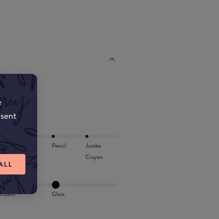
e
nsent
Lip Oil
Pencil
Jumbo
Crayon
ALL
l/Balm
Gloss