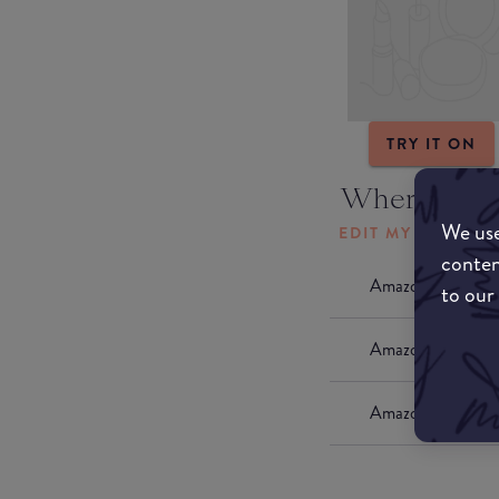
TRY IT ON
Where to b
We use
EDIT MY LOCATI
conten
Amazon AU
to our
Amazon UK
Amazon US