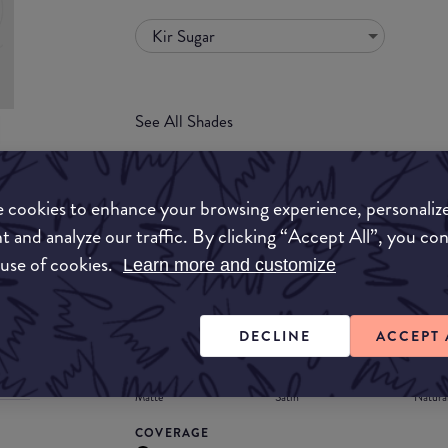
Kir Sugar
See All Shades
uy
 cookies to enhance your browsing experience, personaliz
ON
t and analyze our traffic. By clicking “Accept All”, you co
FORMULA
 use of cookies.
Learn more and customize
Lipstick
Liquid
Gloss
Stain
Balm
Lipstick
DECLINE
ACCEPT 
FINISH
Matte
Satin
Natura
COVERAGE