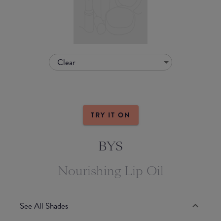
Clear
TRY IT ON
BYS
Nourishing Lip Oil
See All Shades