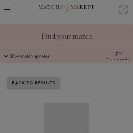
Find your match
Show matching notes
Your shade match
BACK TO RESULTS