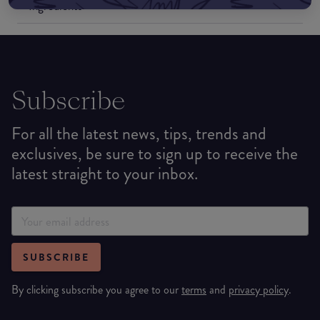
Ingredients
Subscribe
For all the latest news, tips, trends and
exclusives, be sure to sign up to receive the
latest straight to your inbox.
SUBSCRIBE
By clicking subscribe you agree to our
terms
and
privacy policy
.