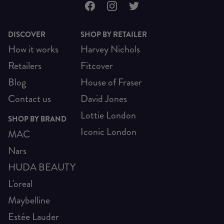
DISCOVER
SHOP BY RETAILER
How it works
Harvey Nichols
Retailers
Fitcover
Blog
House of Fraser
Contact us
David Jones
Lottie London
SHOP BY BRAND
Iconic London
MAC
Nars
HUDA BEAUTY
L'oreal
Maybelline
Estée Lauder