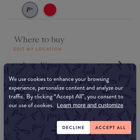
Where to buy
EDIT MY LOCATION
Amazon AU
We use cookies to enhance your browsing
Amazon UK
experience, personalize content and analyze our
traffic. By clicking “Accept All”, you consent to
Amazon US
our use of cookies.
Learn more and customize
Formulation
DECLINE
ACCEPT ALL