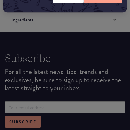
Formulation
Ingredients
Subscribe
For all the latest news, tips, trends and
exclusives, be sure to sign up to receive the
latest straight to your inbox.
SUBSCRIBE