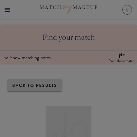
Find your match
Show matching notes
Your shade match
BACK TO RESULTS