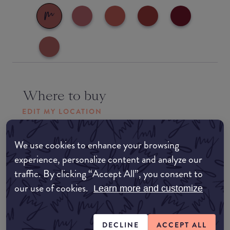
Where to buy
EDIT MY LOCATION
Amazon AU
We use cookies to enhance your browsing
experience, personalize content and analyze our
Amazon UK
traffic. By clicking “Accept All”, you consent to
our use of cookies.
Learn more and customize
Amazon US
DECLINE
ACCEPT ALL