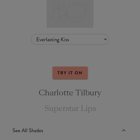
Everlasting Kiss
TRY IT ON
Charlotte Tilbury
Superstar Lips
See All Shades