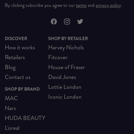
By clicking subscribe you agree to our
terms
and
privacy policy
.
DISCOVER
SHOP BY RETAILER
How it works
Harvey Nichols
Retailers
Fitcover
Blog
House of Fraser
Contact us
David Jones
Lottie London
SHOP BY BRAND
Iconic London
MAC
Nars
HUDA BEAUTY
L'oreal