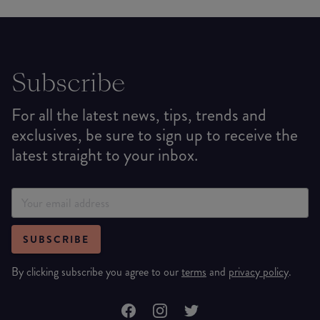
Subscribe
For all the latest news, tips, trends and
exclusives, be sure to sign up to receive the
latest straight to your inbox.
SUBSCRIBE
By clicking subscribe you agree to our
terms
and
privacy policy
.