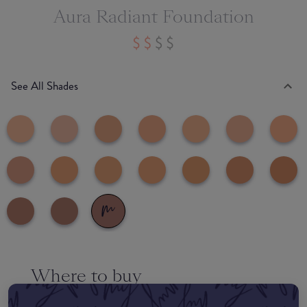
Aura Radiant Foundation
See All Shades
Where to buy
EDIT MY LOCATION