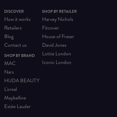
DISCOVER
SHOP BY RETAILER
How it works
Harvey Nichols
Retailers
Fitcover
Blog
House of Fraser
Contact us
David Jones
Lottie London
SHOP BY BRAND
Iconic London
MAC
Nars
HUDA BEAUTY
L'oreal
Maybelline
Estée Lauder