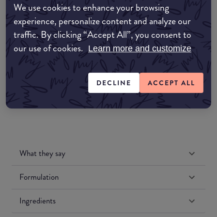
We use cookies to enhance your browsing
Amazon AU
experience, personalize content and analyze our
traffic. By clicking “Accept All”, you consent to
Amazon UK
our use of cookies.
Learn more and customize
Amazon US
DECLINE
ACCEPT ALL
What they say
Formulation
Ingredients