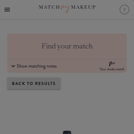
Find your match
Show matching notes
Your shade match
BACK TO RESULTS