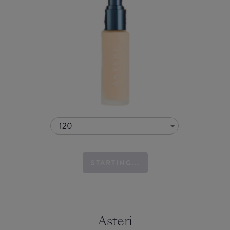
120
STARTING...
Asteri