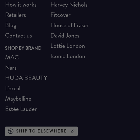
How it works
Harvey Nichols
Retailers
Fitcover
Blog
House of Fraser
Contact us
David Jones
Lottie London
SHOP BY BRAND
Iconic London
MAC
Nars
HUDA BEAUTY
L'oreal
Maybelline
Estée Lauder
SHIP TO ELSEWHERE