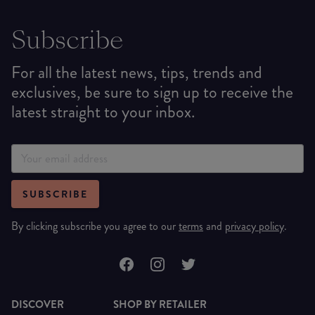
Subscribe
For all the latest news, tips, trends and
exclusives, be sure to sign up to receive the
latest straight to your inbox.
SUBSCRIBE
By clicking subscribe you agree to our
terms
and
privacy policy
.
DISCOVER
SHOP BY RETAILER