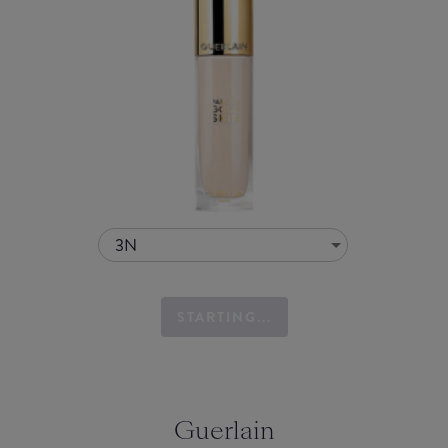
3N
STARTING...
Guerlain