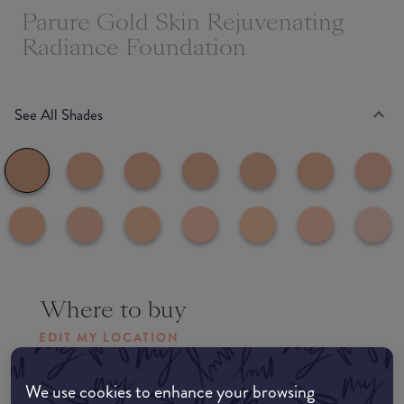
Parure Gold Skin Rejuvenating
Radiance Foundation
See All Shades
Where to buy
EDIT MY LOCATION
Amazon AU
We use cookies to enhance your browsing