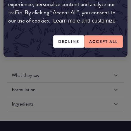
experience, personalize content and analyze our
Amazon UK
traffic. By clicking “Accept All”, you consent to
our use of cookies.
Learn more and customize
Amazon US
DECLINE
ACCEPT ALL
What they say
Formulation
Ingredients