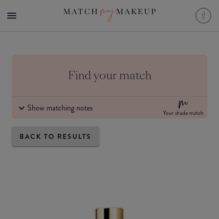
Find your match
Show matching notes
Your shade match
BACK TO RESULTS