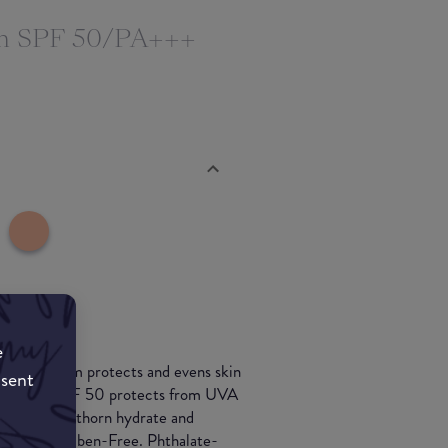
m SPF 50/PA+++
e
er CC cream protects and evens skin
nsent
buckthorn. SPF 50 protects from UVA
 and seabuckthorn hydrate and
esting. Paraben-Free. Phthalate-