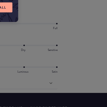
ALL
Full
Dry
Sensitive
Luminous
Satin