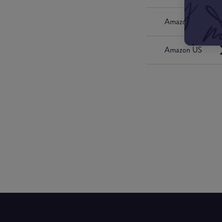
Amazon UK
Amazon US