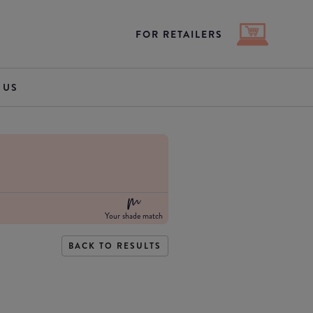
FOR RETAILERS
 US
Your shade match
BACK TO RESULTS