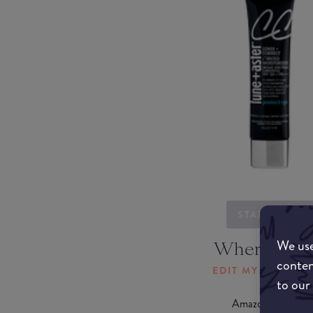
STARTING...
We use
Where to b
conten
EDIT MY LOCATI
to our
Amazon AU