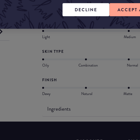
Free. Medium coverage for all skin types.
DECLINE
ACCEPT 
COVERAGE
Light
Medium
SKIN TYPE
Oily
Combination
Normal
FINISH
Dewy
Natural
Matte
Ingredients