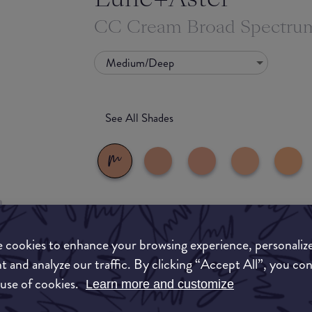
CC Cream Broad Spectru
Medium/Deep
See All Shades
What they say
 cookies to enhance your browsing experience, personaliz
uy
Breathable, medium coverage tinted moisturiz
t and analyze our traffic. By clicking “Accept All”, you co
ON
tone with vitamin E, hyaluronic acid and sea
 use of cookies.
Learn more and customize
and UVB rays while vitamin E, hyaluronic acid
moisturize. Dermatologist Tested. No Animal T