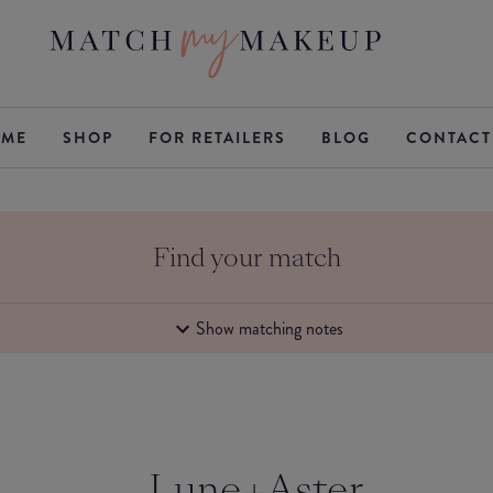
ME
SHOP
FOR RETAILERS
BLOG
CONTACT
Find your match
Show matching notes
Lune+Aster