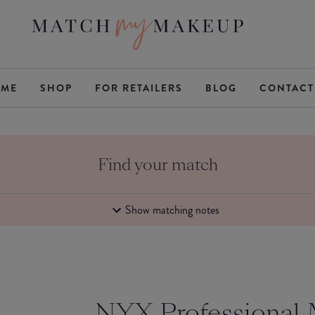
ME
SHOP
FOR RETAILERS
BLOG
CONTACT
Find your match
Show matching notes
NYX Professional