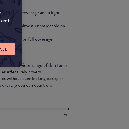
e
 substantial coverage and a light,
nsent
 tones and is almost unnoticeable on
eral layers for full coverage.
ALL
 an even wider range of skin tones,
er effectively covers
cles without ever looking cakey or
g coverage you can count on.
Full