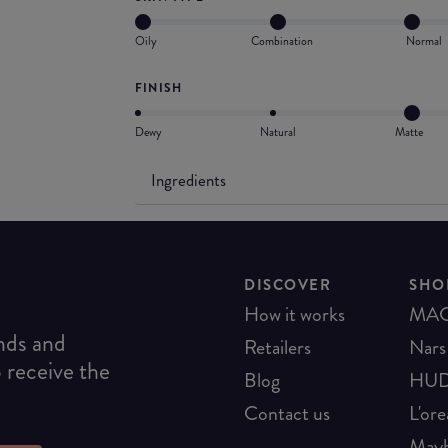
Oily
Combination
Normal
FINISH
Dewy
Natural
Matte
Ingredients
DISCOVER
SHO
How it works
MA
ends and
Retailers
Nars
o receive the
Blog
HUD
Contact us
L'ore
Mayb