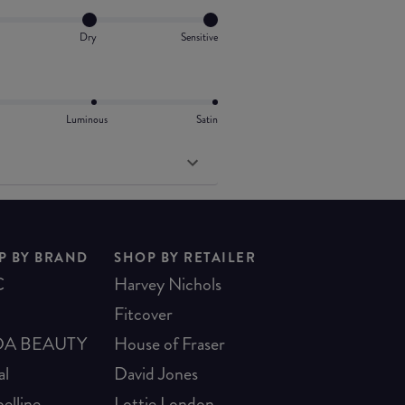
Dry
Sensitive
Luminous
Satin
P BY BRAND
SHOP BY RETAILER
C
Harvey Nichols
Fitcover
A BEAUTY
House of Fraser
al
David Jones
elline
Lottie London