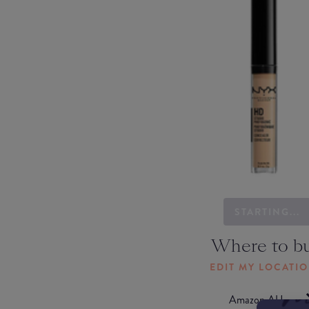
STARTING...
Where to b
EDIT MY LOCATI
Amazon AU