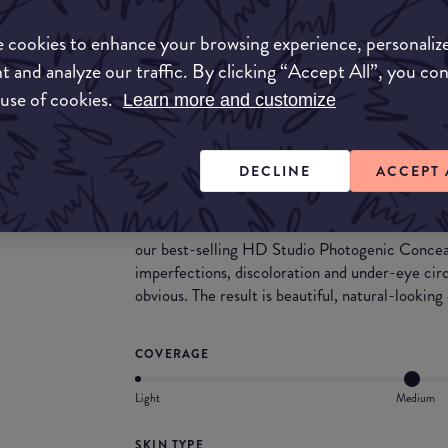
Match My Makeup Notes
 cookies to enhance your browsing experience, personaliz
The formula is thin, providing the ideal blend of
moisturising composition.
t and analyze our traffic. By clicking “Accept All”, you co
This range is suitable for a wide variety of skin
 use of cookies.
Learn more and customize
the skin.
Dab on a little dot for minor flaws, or tap on sev
DECLINE
ACCEPT 
What they say
Now available in 11 more shades to accommodate
our best-selling HD Studio Photogenic Conceal
imperfections, discoloration and under-eye cir
obvious. The result is beautiful, natural-lookin
COVERAGE
Light
Medium
SKIN TYPE