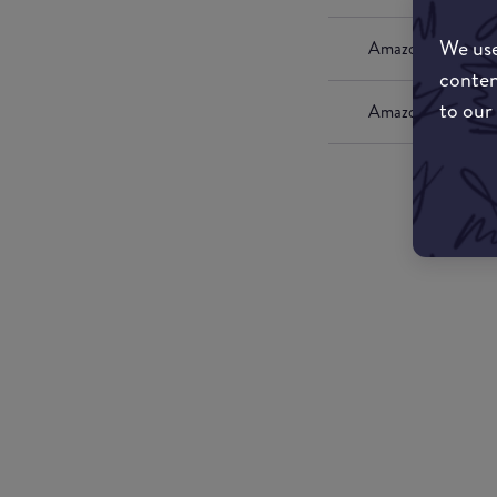
We use
Amazon UK
conten
to our
Amazon US