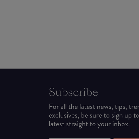
Subscribe
For all the latest news, tips, tr
exclusives, be sure to sign up t
latest straight to your inbox.