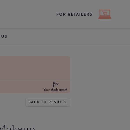
FOR RETAILERS
 US
Your shade match
BACK TO RESULTS
 Makeup