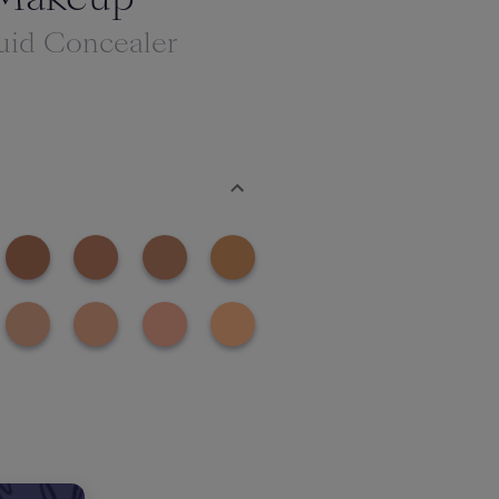
uid Concealer