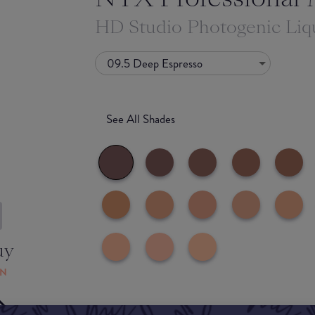
HD Studio Photogenic Liq
09.5 Deep Espresso
See All Shades
uy
ON