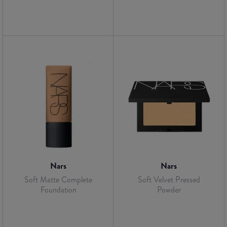
Nars
Nars
Soft Matte Complete
Soft Velvet Pressed
Foundation
Powder