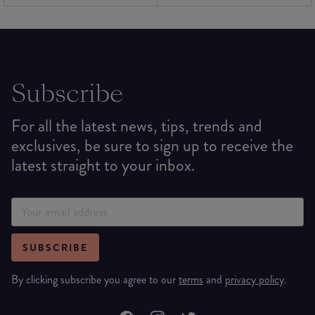
Subscribe
For all the latest news, tips, trends and
exclusives, be sure to sign up to receive the
latest straight to your inbox.
SUBSCRIBE
By clicking subscribe you agree to our
terms
and
privacy policy
.