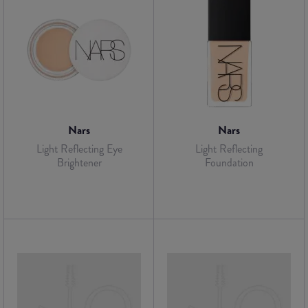
Nars
Nars
Light Reflecting Eye
Light Reflecting
Brightener
Foundation