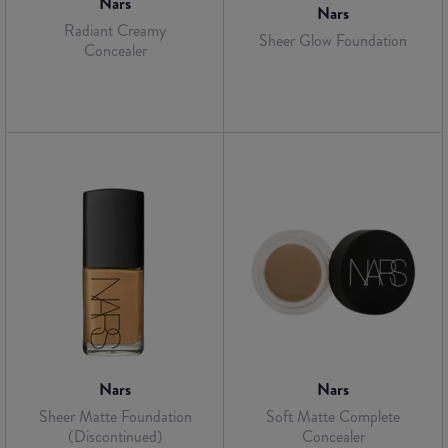
Nars
Nars
Radiant Creamy
Sheer Glow Foundation
Concealer
Nars
Nars
Sheer Matte Foundation
Soft Matte Complete
(Discontinued)
Concealer