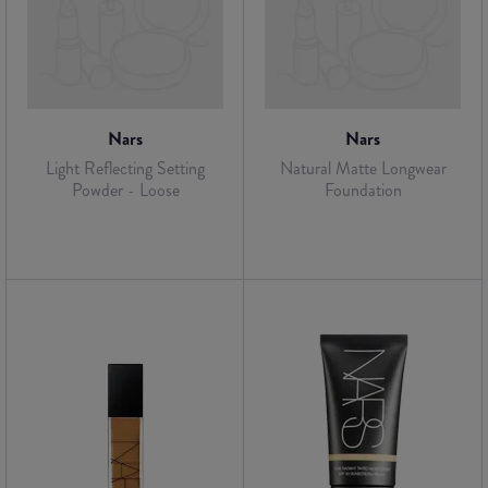
Nars
Nars
Light Reflecting Setting
Natural Matte Longwear
Powder - Loose
Foundation