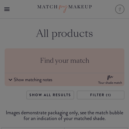
All products
Find your match
Show matching notes
Your shade match
SHOW ALL RESULTS
FILTER (1)
Images demonstrate packaging only, see the match bubble
for an indication of your matched shade.