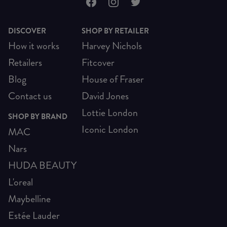
DISCOVER
SHOP BY RETAILER
How it works
Harvey Nichols
Retailers
Fitcover
Blog
House of Fraser
Contact us
David Jones
Lottie London
SHOP BY BRAND
Iconic London
MAC
Nars
HUDA BEAUTY
L'oreal
Maybelline
Estée Lauder