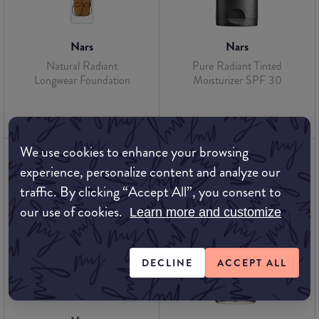
Nars
Nars
Natural Radiant
Pure Radiant Tinted
Longwear Foundation
Moisturizer SPF 30
We use cookies to enhance your browsing
experience, personalize content and analyze our
traffic. By clicking “Accept All”, you consent to
our use of cookies.
Learn more and customize
DECLINE
ACCEPT ALL