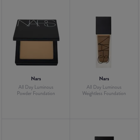
Nars
Nars
All Day Luminous
All Day Luminous
Powder Foundation
Weightless Foundation